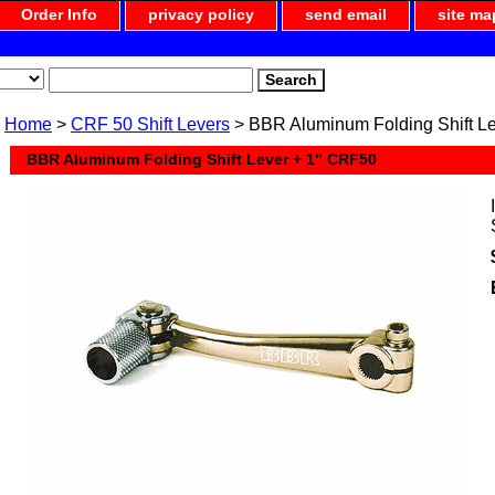
Order Info
privacy policy
send email
site ma
Home
>
CRF 50 Shift Levers
> BBR Aluminum Folding Shift L
BBR Aluminum Folding Shift Lever + 1" CRF50