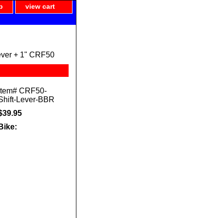
p
view cart
ever + 1" CRF50
Item#
CRF50-
Shift-Lever-BBR
$39.95
Bike: