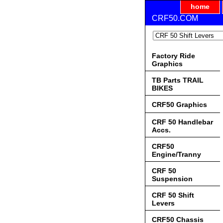
home
CRF50.COM
Factory Ride
Graphics
TB Parts TRAIL
BIKES
CRF50 Graphics
CRF 50 Handlebar
Accs.
CRF50
Engine/Tranny
CRF 50
Suspension
CRF 50 Shift
Levers
CRF50 Chassis