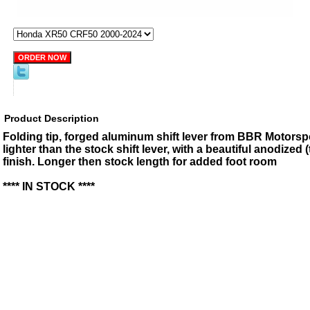
Product Description
Folding tip, forged aluminum shift lever from BBR Motorsp
lighter than the stock shift lever, with a beautiful anodized 
finish. Longer then stock length for added foot room
**** IN STOCK ****