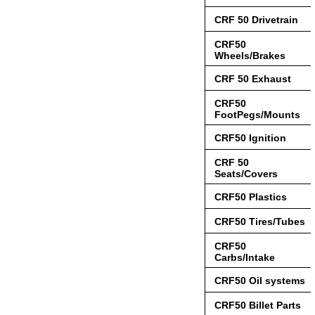
CRF 50 Drivetrain
CRF50
Wheels/Brakes
CRF 50 Exhaust
CRF50
FootPegs/Mounts
CRF50 Ignition
CRF 50
Seats/Covers
CRF50 Plastics
CRF50 Tires/Tubes
CRF50
Carbs/Intake
CRF50 Oil systems
CRF50 Billet Parts