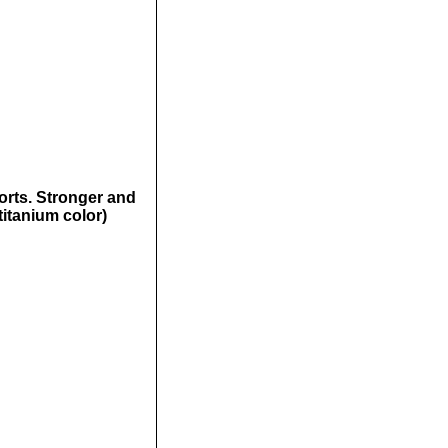
orts. Stronger and
(titanium color)