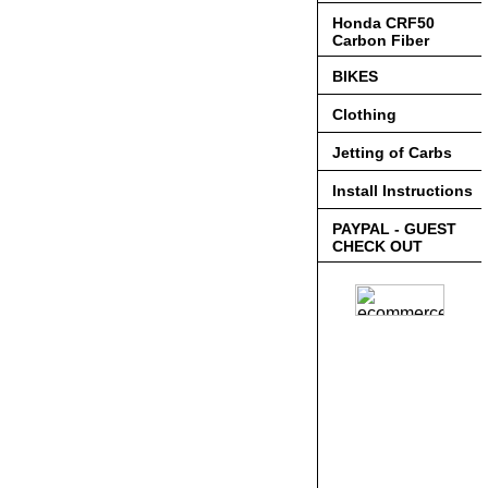
Honda CRF50
Carbon Fiber
BIKES
Clothing
Jetting of Carbs
Install Instructions
PAYPAL - GUEST
CHECK OUT