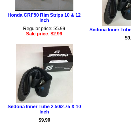
Honda CRF50 Rim Strips 10 & 12
Inch
Regular price: $5.99
Sedona Inner Tube 
Sale price: $2.99
$9
Sedona Inner Tube 2.50/2.75 X 10
Inch
$9.90