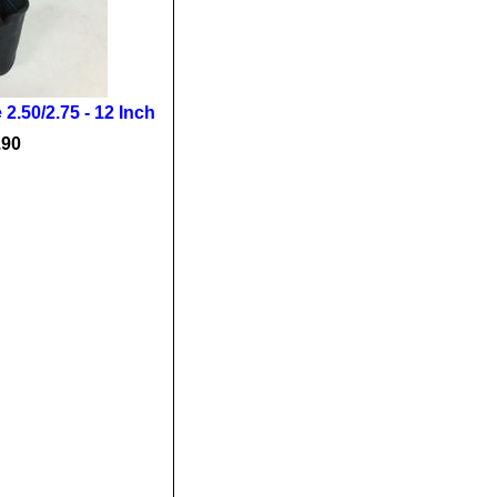
2.50/2.75 - 12 Inch
.90