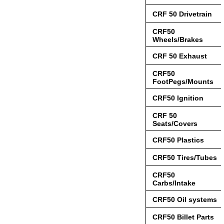
CRF 50 Drivetrain
CRF50
Wheels/Brakes
CRF 50 Exhaust
CRF50
FootPegs/Mounts
CRF50 Ignition
CRF 50
Seats/Covers
CRF50 Plastics
CRF50 Tires/Tubes
CRF50
Carbs/Intake
CRF50 Oil systems
CRF50 Billet Parts