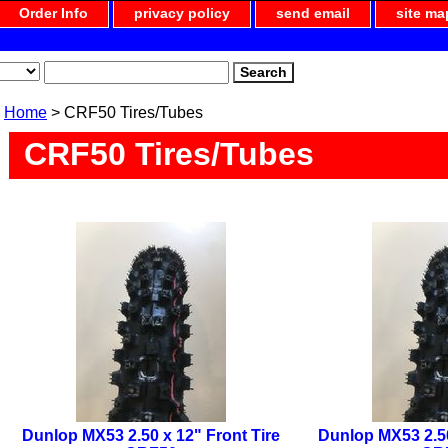
Order Info
privacy policy
send email
site ma
Home
> CRF50 Tires/Tubes
CRF50 Tires/Tubes
Dunlop MX53 2.50 x 12" Front Tire
Dunlop MX53 2.50