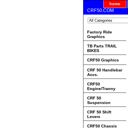
home
CRF50.COM
Factory Ride
Graphics
TB Parts TRAIL
BIKES
CRF50 Graphics
CRF 50 Handlebar
Accs.
CRF50
Engine/Tranny
CRF 50
Suspension
CRF 50 Shift
Levers
CRF50 Chassis