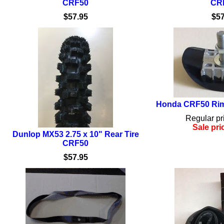
CRF50
CR
$57.95
$57
Honda CRF50 Rim
Regular pr
Sale pri
Dunlop MX53 2.75 x 10" Rear Tire
CRF50
$57.95