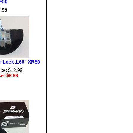
F50
.95
 Lock 1.60" XR50
ice: $12.99
ce: $8.99