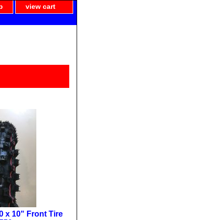
p
view cart
 x 10" Front Tire