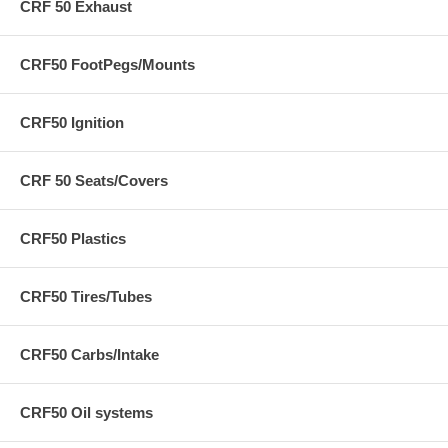
CRF 50 Exhaust
CRF50 FootPegs/Mounts
CRF50 Ignition
CRF 50 Seats/Covers
CRF50 Plastics
CRF50 Tires/Tubes
CRF50 Carbs/Intake
CRF50 Oil systems