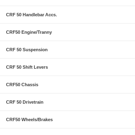
CRF 50 Handlebar Accs.
CRF50 Engine/Tranny
CRF 50 Suspension
CRF 50 Shift Levers
CRF50 Chassis
CRF 50 Drivetrain
CRF50 Wheels/Brakes