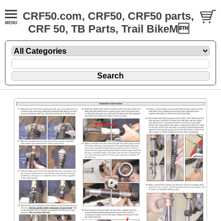
CRF50.com, CRF50, CRF50 parts,
CRF 50, TB Parts, Trail BikeM