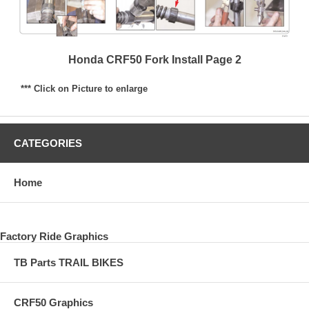
Honda CRF50 Fork Install Page 2
*** Click on Picture to enlarge
CATEGORIES
Home
Factory Ride Graphics
TB Parts TRAIL BIKES
CRF50 Graphics