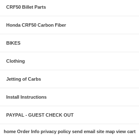
CRF50 Billet Parts
Honda CRF50 Carbon Fiber
BIKES
Clothing
Jetting of Carbs
Install Instructions
PAYPAL - GUEST CHECK OUT
home
Order Info
privacy policy
send email
site map
view cart