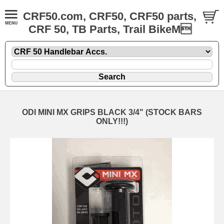
CRF50.com, CRF50, CRF50 parts,
CRF 50, TB Parts, Trail BikeM
ODI MINI MX GRIPS BLACK 3/4" (STOCK BARS
ONLY!!!)