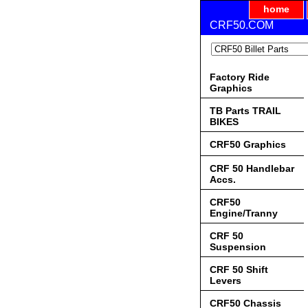
home
CRF50.COM
Factory Ride
Graphics
TB Parts TRAIL
BIKES
CRF50 Graphics
CRF 50 Handlebar
Accs.
CRF50
Engine/Tranny
CRF 50
Suspension
CRF 50 Shift
Levers
CRF50 Chassis