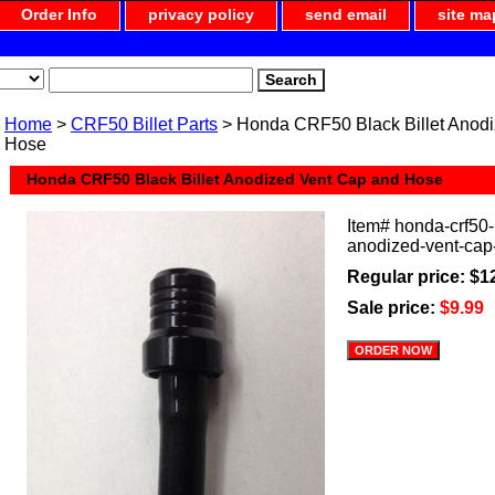
Order Info
privacy policy
send email
site ma
Home
>
CRF50 Billet Parts
> Honda CRF50 Black Billet Anod
Hose
Honda CRF50 Black Billet Anodized Vent Cap and Hose
Item#
honda-crf50-b
anodized-vent-cap
Regular price: $1
Sale price:
$9.99