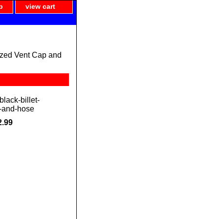
p
view cart
ized Vent Cap and
lack-billet-
-and-hose
2.99