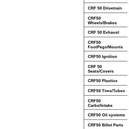
CRF 50 Drivetrain
CRF50
Wheels/Brakes
CRF 50 Exhaust
CRF50
FootPegs/Mounts
CRF50 Ignition
CRF 50
Seats/Covers
CRF50 Plastics
CRF50 Tires/Tubes
CRF50
Carbs/Intake
CRF50 Oil systems
CRF50 Billet Parts