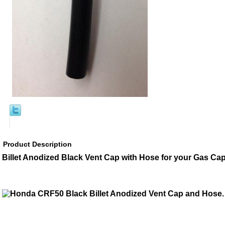
Product Description
Billet Anodized Black Vent Cap with Hose for your Gas Cap