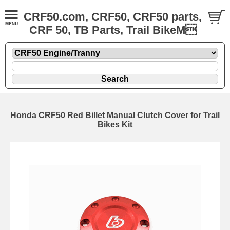
CRF50.com, CRF50, CRF50 parts,
CRF 50, TB Parts, Trail BikeM
Honda CRF50 Red Billet Manual Clutch Cover for Trail
Bikes Kit