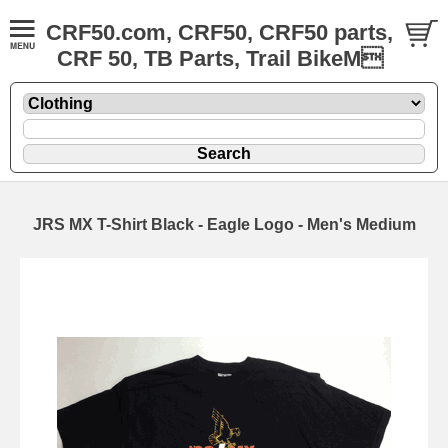
CRF50.com, CRF50, CRF50 parts,
CRF 50, TB Parts, Trail BikeM
JRS MX T-Shirt Black - Eagle Logo - Men's Medium