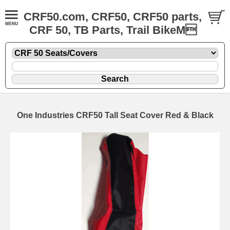
CRF50.com, CRF50, CRF50 parts,
CRF 50, TB Parts, Trail BikeM
One Industries CRF50 Tall Seat Cover Red & Black