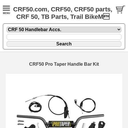
CRF50.com, CRF50, CRF50 parts,
CRF 50, TB Parts, Trail BikeM
CRF50 Pro Taper Handle Bar Kit