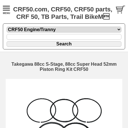
CRF50.com, CRF50, CRF50 parts,
CRF 50, TB Parts, Trail BikeM
Takegawa 88cc S-Stage, 88cc Super Head 52mm
Piston Ring Kit CRF50