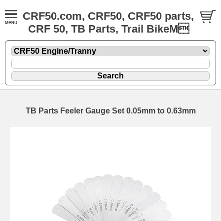
CRF50.com, CRF50, CRF50 parts,
CRF 50, TB Parts, Trail BikeM
TB Parts Feeler Gauge Set 0.05mm to 0.63mm