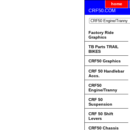
home
CRF50.COM
Factory Ride
Graphics
TB Parts TRAIL
BIKES
CRF50 Graphics
CRF 50 Handlebar
Accs.
CRF50
Engine/Tranny
CRF 50
Suspension
CRF 50 Shift
Levers
CRF50 Chassis