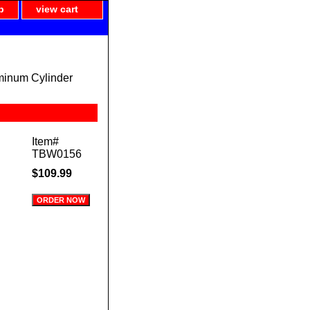
p
view cart
minum Cylinder
Item#
TBW0156
$109.99