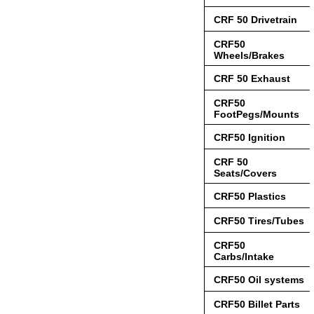
CRF 50 Drivetrain
CRF50
Wheels/Brakes
CRF 50 Exhaust
CRF50
FootPegs/Mounts
CRF50 Ignition
CRF 50
Seats/Covers
CRF50 Plastics
CRF50 Tires/Tubes
CRF50
Carbs/Intake
CRF50 Oil systems
CRF50 Billet Parts