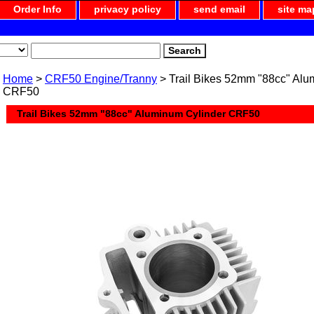
Order Info
privacy policy
send email
site ma
Home
>
CRF50 Engine/Tranny
> Trail Bikes 52mm "88cc" Alu
CRF50
Trail Bikes 52mm "88cc" Aluminum Cylinder CRF50