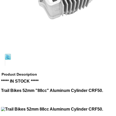
Product Description
***** IN STOCK *****
Trail Bikes 52mm "88cc" Aluminum Cylinder CRF50.