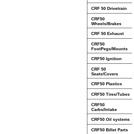
CRF 50 Drivetrain
CRF50
Wheels/Brakes
CRF 50 Exhaust
CRF50
FootPegs/Mounts
CRF50 Ignition
CRF 50
Seats/Covers
CRF50 Plastics
CRF50 Tires/Tubes
CRF50
Carbs/Intake
CRF50 Oil systems
CRF50 Billet Parts