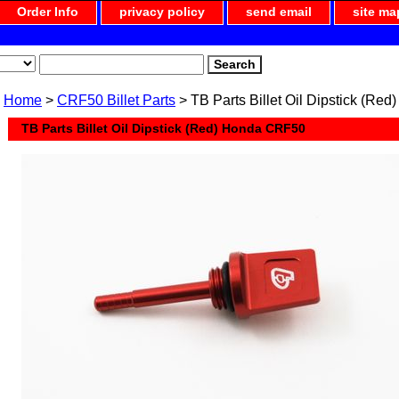
Order Info
privacy policy
send email
site ma
Home
>
CRF50 Billet Parts
> TB Parts Billet Oil Dipstick (R
TB Parts Billet Oil Dipstick (Red) Honda CRF50