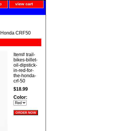
p
view cart
ed) Honda CRF50
Item#
trail-
bikes-billet-
oil-dipstick-
in-red-for-
the-honda-
crf-50
$18.99
Color: