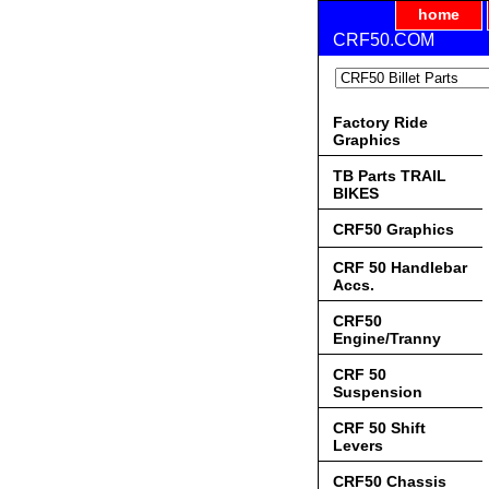
home
CRF50.COM
Factory Ride
Graphics
TB Parts TRAIL
BIKES
CRF50 Graphics
CRF 50 Handlebar
Accs.
CRF50
Engine/Tranny
CRF 50
Suspension
CRF 50 Shift
Levers
CRF50 Chassis