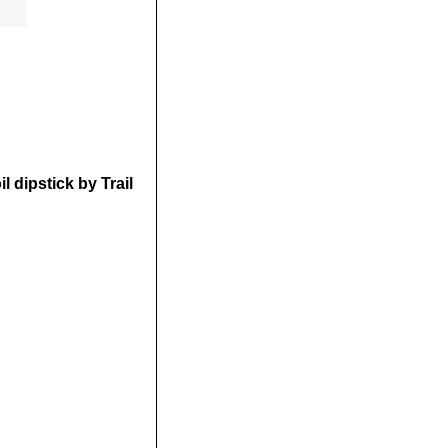
 dipstick by Trail