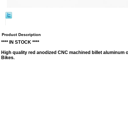
Product Description
**** IN STOCK ****
High quality red anodized CNC machined billet aluminum oil
Bikes.