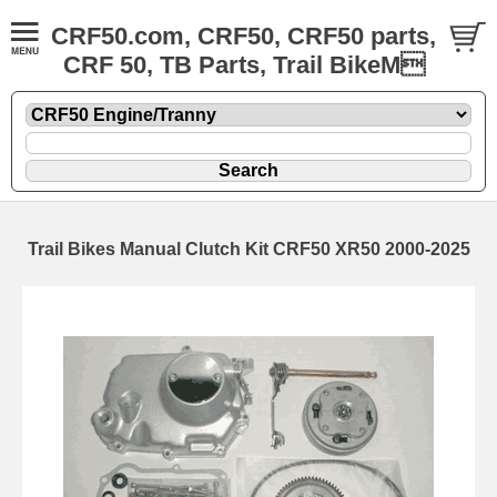
CRF50.com, CRF50, CRF50 parts,
CRF 50, TB Parts, Trail BikeM
Trail Bikes Manual Clutch Kit CRF50 XR50 2000-2025